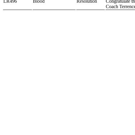
LR496
Blood
Resolution
Congratulate t
Coach Terrence