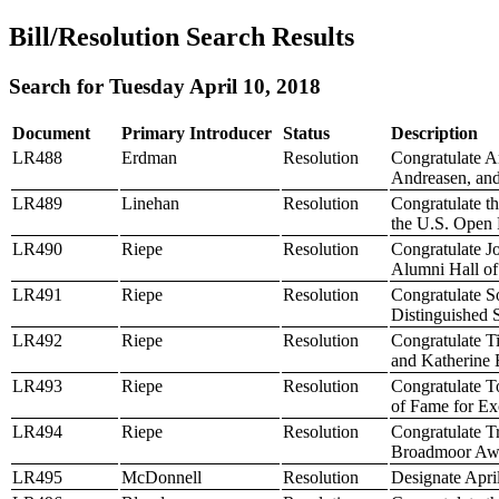
Bill/Resolution Search Results
Search for Tuesday April 10, 2018
Document
Primary Introducer
Status
Description
LR488
Erdman
Resolution
Congratulate A
Andreasen, and
LR489
Linehan
Resolution
Congratulate t
the U.S. Open
LR490
Riepe
Resolution
Congratulate J
Alumni Hall o
LR491
Riepe
Resolution
Congratulate S
Distinguished 
LR492
Riepe
Resolution
Congratulate T
and Katherine 
LR493
Riepe
Resolution
Congratulate T
of Fame for Exc
LR494
Riepe
Resolution
Congratulate Tr
Broadmoor Awar
LR495
McDonnell
Resolution
Designate Apri