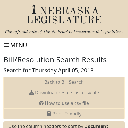
NEBRASKA
LEGISLATURE
The official site of the
Nebraska Unicameral Legislature
MENU
Bill/Resolution Search Results
Search for Thursday April 05, 2018
Back to Bill Search
Download results as a csv file
How to use a csv file
Print Friendly
Use the column headers to sort by
Document