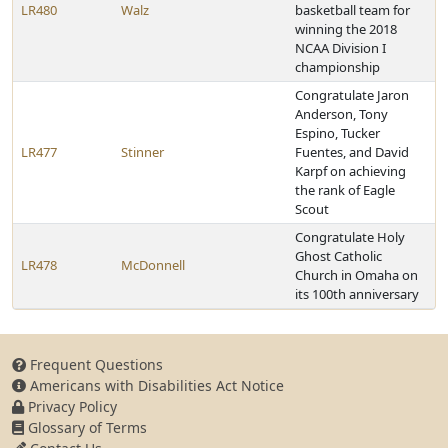
LR480
Walz
basketball team for
winning the 2018
NCAA Division I
championship
Congratulate Jaron
Anderson, Tony
Espino, Tucker
LR477
Stinner
Fuentes, and David
Karpf on achieving
the rank of Eagle
Scout
Congratulate Holy
Ghost Catholic
LR478
McDonnell
Church in Omaha on
its 100th anniversary
Frequent Questions
Americans with Disabilities Act Notice
Privacy Policy
Glossary of Terms