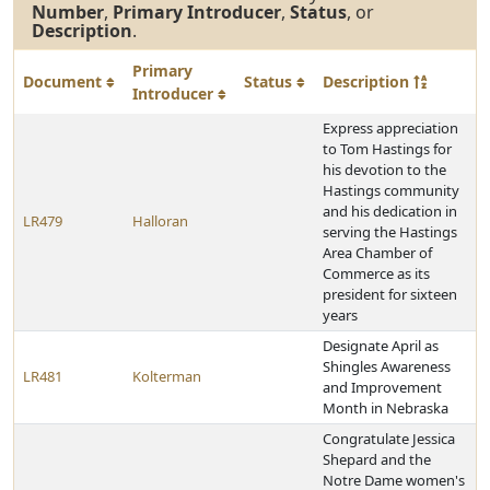
Number
,
Primary Introducer
,
Status
, or
Description
.
Primary
Document
Status
Description
Introducer
Express appreciation
to Tom Hastings for
his devotion to the
Hastings community
and his dedication in
LR479
Halloran
serving the Hastings
Area Chamber of
Commerce as its
president for sixteen
years
Designate April as
Shingles Awareness
LR481
Kolterman
and Improvement
Month in Nebraska
Congratulate Jessica
Shepard and the
Notre Dame women's