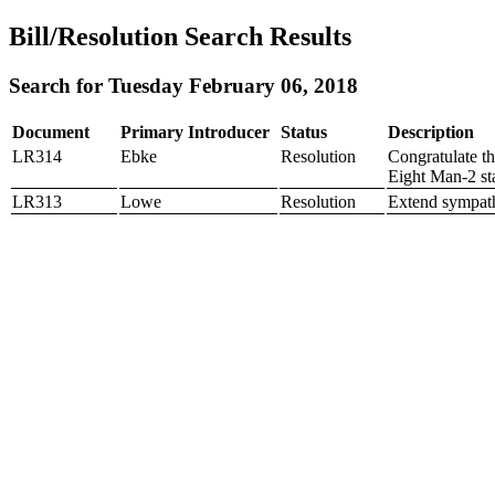
Bill/Resolution Search Results
Search for Tuesday February 06, 2018
Document
Primary Introducer
Status
Description
LR314
Ebke
Resolution
Congratulate t
Eight Man-2 st
LR313
Lowe
Resolution
Extend sympath