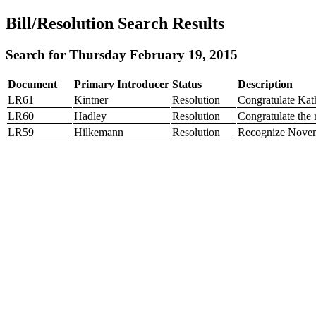
Bill/Resolution Search Results
Search for Thursday February 19, 2015
Document
Primary Introducer
Status
Description
LR61
Kintner
Resolution
Congratulate Kath
LR60
Hadley
Resolution
Congratulate the
LR59
Hilkemann
Resolution
Recognize Novem