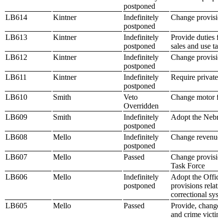
postponed
LB614
Kintner
Indefinitely
Change provisio
postponed
LB613
Kintner
Indefinitely
Provide duties 
postponed
sales and use t
LB612
Kintner
Indefinitely
Change provisio
postponed
LB611
Kintner
Indefinitely
Require privat
postponed
LB610
Smith
Veto
Change motor f
Overridden
LB609
Smith
Indefinitely
Adopt the Nebr
postponed
LB608
Mello
Indefinitely
Change revenue
postponed
LB607
Mello
Passed
Change provisio
Task Force
LB606
Mello
Indefinitely
Adopt the Offi
postponed
provisions rela
correctional s
LB605
Mello
Passed
Provide, change
and crime victi