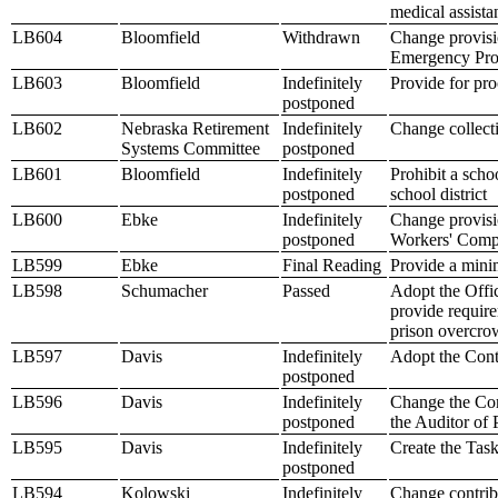
medical assista
LB604
Bloomfield
Withdrawn
Change provisio
Emergency Pr
LB603
Bloomfield
Indefinitely
Provide for pro
postponed
LB602
Nebraska Retirement
Indefinitely
Change collecti
Systems Committee
postponed
LB601
Bloomfield
Indefinitely
Prohibit a sch
postponed
school district
LB600
Ebke
Indefinitely
Change provisio
postponed
Workers' Comp
LB599
Ebke
Final Reading
Provide a mini
LB598
Schumacher
Passed
Adopt the Offi
provide require
prison overcro
LB597
Davis
Indefinitely
Adopt the Contr
postponed
LB596
Davis
Indefinitely
Change the Com
postponed
the Auditor of
LB595
Davis
Indefinitely
Create the Tas
postponed
LB594
Kolowski
Indefinitely
Change contribu