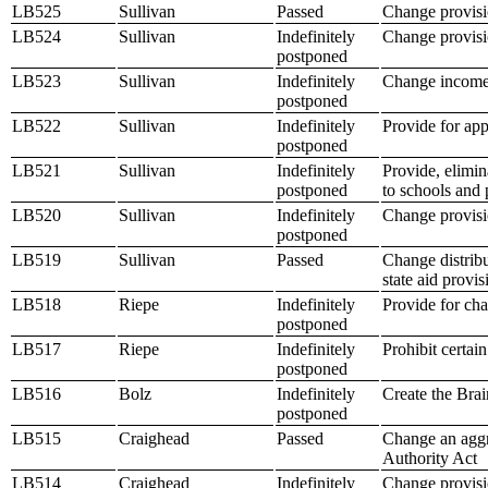
LB525
Sullivan
Passed
Change provisio
LB524
Sullivan
Indefinitely
Change provisio
postponed
LB523
Sullivan
Indefinitely
Change income t
postponed
LB522
Sullivan
Indefinitely
Provide for app
postponed
LB521
Sullivan
Indefinitely
Provide, elimin
postponed
to schools and 
LB520
Sullivan
Indefinitely
Change provisio
postponed
LB519
Sullivan
Passed
Change distribu
state aid provi
LB518
Riepe
Indefinitely
Provide for cha
postponed
LB517
Riepe
Indefinitely
Prohibit certai
postponed
LB516
Bolz
Indefinitely
Create the Brai
postponed
LB515
Craighead
Passed
Change an aggre
Authority Act
LB514
Craighead
Indefinitely
Change provisio