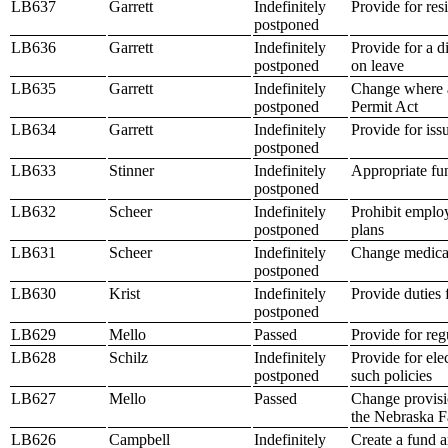
LB637
Garrett
Indefinitely
Provide for res
postponed
LB636
Garrett
Indefinitely
Provide for a 
postponed
on leave
LB635
Garrett
Indefinitely
Change where a
postponed
Permit Act
LB634
Garrett
Indefinitely
Provide for is
postponed
LB633
Stinner
Indefinitely
Appropriate fun
postponed
LB632
Scheer
Indefinitely
Prohibit employ
postponed
plans
LB631
Scheer
Indefinitely
Change medicaid
postponed
LB630
Krist
Indefinitely
Provide duties 
postponed
LB629
Mello
Passed
Provide for reg
LB628
Schilz
Indefinitely
Provide for ele
postponed
such policies
LB627
Mello
Passed
Change provisi
the Nebraska F
LB626
Campbell
Indefinitely
Create a fund a