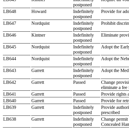
postponed
LB648
Howard
Indefinitely
Provide for ado
postponed
LB647
Nordquist
Indefinitely
Prohibit discri
postponed
LB646
Kintner
Indefinitely
Eliminate provi
postponed
LB645
Nordquist
Indefinitely
Adopt the Earl
postponed
LB644
Nordquist
Indefinitely
Adopt the Nebr
postponed
LB643
Garrett
Indefinitely
Adopt the Medi
postponed
LB642
Garrett
Passed
Change provisio
eliminate a fee 
LB641
Garrett
Passed
Provide rights 
LB640
Garrett
Passed
Provide for ret
LB639
Garrett
Indefinitely
Provide authori
postponed
prescribed
LB638
Garrett
Indefinitely
Change permit e
postponed
Concealed Han