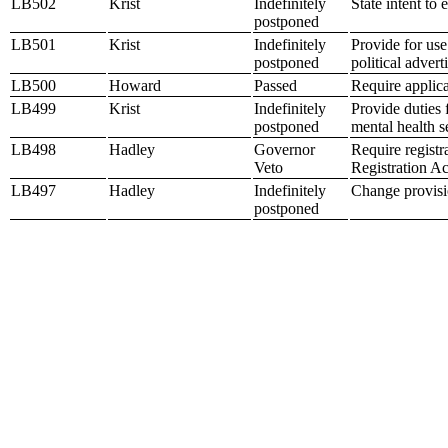
LB502
Krist
Indefinitely
State intent to 
postponed
LB501
Krist
Indefinitely
Provide for use
postponed
political advert
LB500
Howard
Passed
Require applica
LB499
Krist
Indefinitely
Provide duties 
postponed
mental health s
LB498
Hadley
Governor
Require registr
Veto
Registration Ac
LB497
Hadley
Indefinitely
Change provisio
postponed