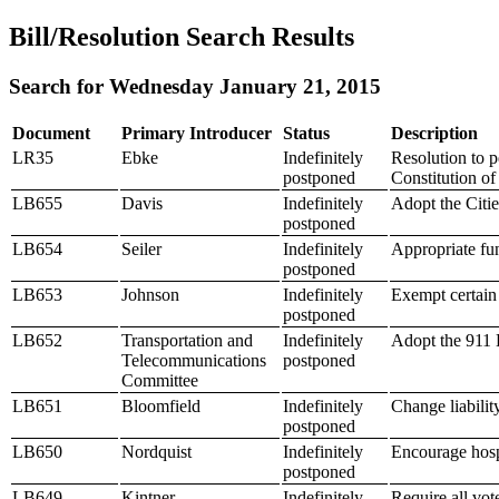
Bill/Resolution Search Results
Search for Wednesday January 21, 2015
Document
Primary Introducer
Status
Description
LR35
Ebke
Indefinitely
Resolution to p
postponed
Constitution of
LB655
Davis
Indefinitely
Adopt the Citie
postponed
LB654
Seiler
Indefinitely
Appropriate fun
postponed
LB653
Johnson
Indefinitely
Exempt certain 
postponed
LB652
Transportation and
Indefinitely
Adopt the 911
Telecommunications
postponed
Committee
LB651
Bloomfield
Indefinitely
Change liability
postponed
LB650
Nordquist
Indefinitely
Encourage hospi
postponed
LB649
Kintner
Indefinitely
Require all vot