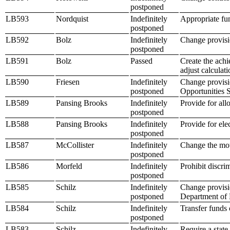
postponed
LB593
Nordquist
Indefinitely
Appropriate fun
postponed
LB592
Bolz
Indefinitely
Change provisio
postponed
LB591
Bolz
Passed
Create the achi
adjust calculat
LB590
Friesen
Indefinitely
Change provisio
postponed
Opportunities 
LB589
Pansing Brooks
Indefinitely
Provide for al
postponed
LB588
Pansing Brooks
Indefinitely
Provide for elec
postponed
LB587
McCollister
Indefinitely
Change the mot
postponed
LB586
Morfeld
Indefinitely
Prohibit discri
postponed
LB585
Schilz
Indefinitely
Change provisio
postponed
Department of 
LB584
Schilz
Indefinitely
Transfer funds 
postponed
LB583
Schilz
Indefinitely
Require a state