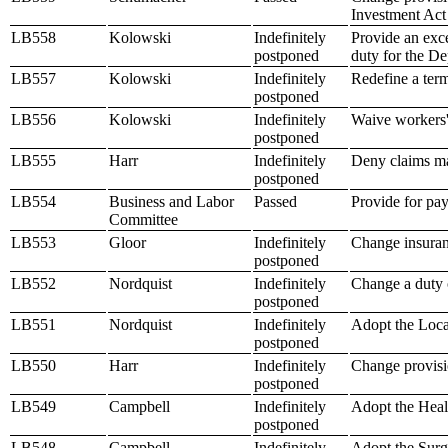
Investment Act
LB558
Kolowski
Indefinitely
Provide an exc
postponed
duty for the De
LB557
Kolowski
Indefinitely
Redefine a ter
postponed
LB556
Kolowski
Indefinitely
Waive workers' 
postponed
LB555
Harr
Indefinitely
Deny claims ma
postponed
LB554
Business and Labor
Passed
Provide for pay
Committee
LB553
Gloor
Indefinitely
Change insuranc
postponed
LB552
Nordquist
Indefinitely
Change a duty o
postponed
LB551
Nordquist
Indefinitely
Adopt the Loc
postponed
LB550
Harr
Indefinitely
Change provisi
postponed
LB549
Campbell
Indefinitely
Adopt the Heal
postponed
LB548
Campbell
Indefinitely
Adopt the Surgi