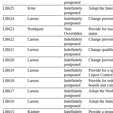
postponed
LB625
Krist
Indefinitely
Adopt the Inter
postponed
LB624
Larson
Indefinitely
Change provisio
postponed
LB623
Nordquist
Veto
Provide for iss
Overridden
status
LB622
Larson
Indefinitely
Change provisio
postponed
LB621
Larson
Indefinitely
Change qualific
postponed
LB620
Larson
Indefinitely
Change provisio
postponed
LB619
Larson
Indefinitely
Provide for a 
postponed
Liquor Control
LB618
Larson
Indefinitely
Provide for red
postponed
boards and co
LB617
Larson
Indefinitely
Adopt the Work
postponed
LB616
Larson
Indefinitely
Adopt the Inde
postponed
LB615
Kintner
Indefinitely
Provide a prope