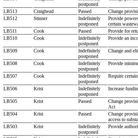
postponed
LB513
Craighead
Passed
Change provisio
LB512
Stinner
Indefinitely
Provide powers
postponed
certain wastewa
LB511
Cook
Passed
Provide for ret
LB510
Cook
Indefinitely
Provide an inco
postponed
LB509
Cook
Indefinitely
Change and elim
postponed
LB508
Cook
Indefinitely
Provide minimu
postponed
LB507
Cook
Indefinitely
Require certain
postponed
LB506
Krist
Indefinitely
Increase fundi
postponed
LB505
Krist
Passed
Change provisio
Act
LB504
Krist
Passed
Change provisio
access to subst
LB503
Krist
Indefinitely
Provide authori
postponed