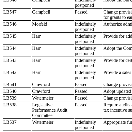
postponed
LB547
Campbell
Passed
Change provisio
for grants to e
LB546
Morfeld
Indefinitely
Authorize admin
postponed
LB545
Harr
Indefinitely
Provide for ad
postponed
LB544
Harr
Indefinitely
Adopt the Com
postponed
LB543
Harr
Indefinitely
Provide for ce
postponed
LB542
Harr
Indefinitely
Provide a sales
postponed
LB541
Crawford
Passed
Change provisio
LB540
Crawford
Passed
Adopt updated i
LB539
Watermeier
Passed
Change provisio
LB538
Legislative
Passed
Require audits
Performance Audit
tax incentive s
Committee
LB537
Watermeier
Indefinitely
Appropriate fun
postponed