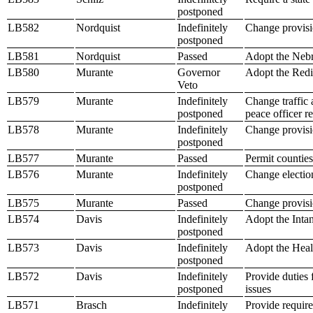
postponed
LB582
Nordquist
Indefinitely
Change provisi
postponed
LB581
Nordquist
Passed
Adopt the Neb
LB580
Murante
Governor
Adopt the Redis
Veto
LB579
Murante
Indefinitely
Change traffic 
postponed
peace officer r
LB578
Murante
Indefinitely
Change provisio
postponed
LB577
Murante
Passed
Permit counties
LB576
Murante
Indefinitely
Change electio
postponed
LB575
Murante
Passed
Change provisio
LB574
Davis
Indefinitely
Adopt the Inta
postponed
LB573
Davis
Indefinitely
Adopt the Healt
postponed
LB572
Davis
Indefinitely
Provide duties f
postponed
issues
LB571
Brasch
Indefinitely
Provide requir