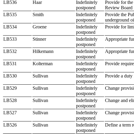
LB536
Haar
Indefinitely
Provide for the
postponed
Review Board
LB535
Smith
Indefinitely
Provide the Pub
postponed
underground oil
LB534
Groene
Indefinitely
Provide for lim
postponed
LB533
Stinner
Indefinitely
Appropriate fu
postponed
LB532
Hilkemann
Indefinitely
Appropriate fu
postponed
LB531
Kolterman
Indefinitely
Provide require
postponed
LB530
Sullivan
Indefinitely
Provide a duty 
postponed
LB529
Sullivan
Indefinitely
Change provisi
postponed
LB528
Sullivan
Indefinitely
Change and elim
postponed
LB527
Sullivan
Indefinitely
Change provisio
postponed
LB526
Sullivan
Indefinitely
Define a term re
postponed