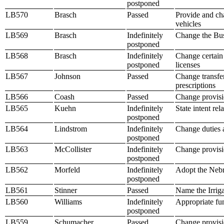
postponed
LB570
Brasch
Passed
Provide and cha
vehicles
LB569
Brasch
Indefinitely
Change the Bus
postponed
LB568
Brasch
Indefinitely
Change certain 
postponed
licenses
LB567
Johnson
Passed
Change transfer
prescriptions
LB566
Coash
Passed
Change provisio
LB565
Kuehn
Indefinitely
State intent rel
postponed
LB564
Lindstrom
Indefinitely
Change duties 
postponed
LB563
McCollister
Indefinitely
Change provisio
postponed
LB562
Morfeld
Indefinitely
Adopt the Nebr
postponed
LB561
Stinner
Passed
Name the Irrigat
LB560
Williams
Indefinitely
Appropriate fun
postponed
LB559
Schumacher
Passed
Change provisio