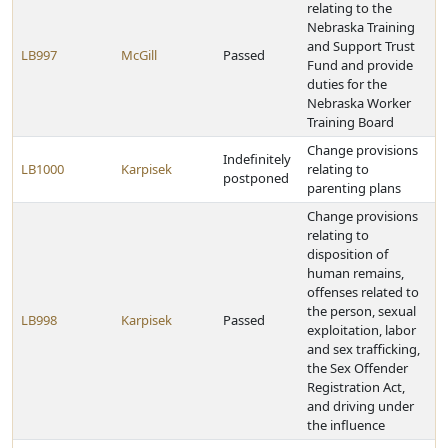
relating to the
Nebraska Training
and Support Trust
LB997
McGill
Passed
Fund and provide
duties for the
Nebraska Worker
Training Board
Change provisions
Indefinitely
LB1000
Karpisek
relating to
postponed
parenting plans
Change provisions
relating to
disposition of
human remains,
offenses related to
the person, sexual
LB998
Karpisek
Passed
exploitation, labor
and sex trafficking,
the Sex Offender
Registration Act,
and driving under
the influence