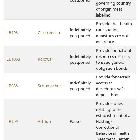
postponed
governing country
of origin meat
labeling
Provide that health
Indefinitely
care sharing
LB993
Christensen
postponed
ministries are not
insurance
Provide for natural
Indefinitely
resources districts
LB1003
Kolowski
postponed
to issue general
obligation bonds
Provide for certain
Indefinitely
access to
LB988
Schumacher
postponed
decedent's safe
deposit box
Provide duties
relating to the
establishment of a
LB999
Ashford
Passed
Hastings
Correctional
Behavioral Health
Treatment Center