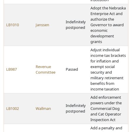
Adopt the Nebraska
Enterprise Act and
authorize the
Indefinitely
LB1010
Janssen
Governor to award
postponed
economic
development
grants
Adjust individual
income tax brackets
for inflation and
Revenue
exempt social
LB987
Passed
Committee
security and
military retirement
benefits from
income taxation
Add enforcement
powers under the
Indefinitely
LB1002
Wallman
Commercial Dog
postponed
and Cat Operator
Inspection Act
Add a penalty and