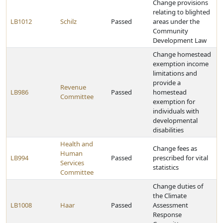
Change provisions
relating to blighted
LB1012
Schilz
Passed
areas under the
Community
Development Law
Change homestead
exemption income
limitations and
provide a
Revenue
LB986
Passed
homestead
Committee
exemption for
individuals with
developmental
disabilities
Health and
Change fees as
Human
LB994
Passed
prescribed for vital
Services
statistics
Committee
Change duties of
the Climate
LB1008
Haar
Passed
Assessment
Response