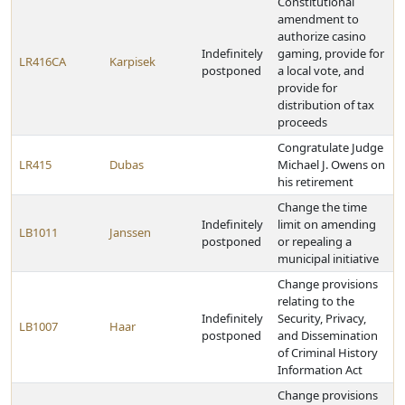
Constitutional
amendment to
authorize casino
Indefinitely
gaming, provide for
LR416CA
Karpisek
postponed
a local vote, and
provide for
distribution of tax
proceeds
Congratulate Judge
LR415
Dubas
Michael J. Owens on
his retirement
Change the time
Indefinitely
limit on amending
LB1011
Janssen
postponed
or repealing a
municipal initiative
Change provisions
relating to the
Indefinitely
Security, Privacy,
LB1007
Haar
postponed
and Dissemination
of Criminal History
Information Act
Change provisions