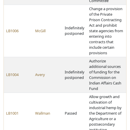
Committee
Change a provision
of the Private
Prison Contracting
Act and prohibit
Indefinitely
LB1006
McGill
state agencies from
postponed
entering into
contracts that
include certain
provisions
Authorize
additional sources
Indefinitely
of funding for the
LB1004
Avery
postponed
Commission on
Indian Affairs Cash
Fund
Allow growth and
cultivation of
industrial hemp by
LB1001
Wallman
Passed
the Department of
Agriculture or a
postsecondary
institution