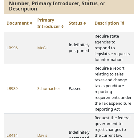
Number
,
Primary Introducer
,
Status
, or
Description
.
Primary
Document
Status
Description
Introducer
Require state
agencies to
Indefinitely
LB996
McGill
respond to
postponed
legislative requests
for information
Require a report
relating to sales
taxes and change
tax expenditure
LB989
Schumacher
Passed
reporting
requirements under
the Tax Expenditure
Reporting Act
Request the federal
government to
reject changes to
Indefinitely
LR414
Davis
the current law