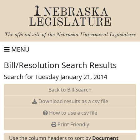
NEBRASKA
LEGISLATURE
The official site of the
Nebraska Unicameral Legislature
MENU
Bill/Resolution Search Results
Search for Tuesday January 21, 2014
Back to Bill Search
Download results as a csv file
How to use a csv file
Print Friendly
Use the column headers to sort by
Document