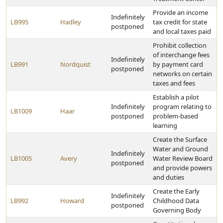
Provide an income
Indefinitely
LB995
Hadley
tax credit for state
postponed
and local taxes paid
Prohibit collection
of interchange fees
Indefinitely
LB991
Nordquist
by payment card
postponed
networks on certain
taxes and fees
Establish a pilot
Indefinitely
program relating to
LB1009
Haar
postponed
problem-based
learning
Create the Surface
Water and Ground
Indefinitely
LB1005
Avery
Water Review Board
postponed
and provide powers
and duties
Create the Early
Indefinitely
LB992
Howard
Childhood Data
postponed
Governing Body