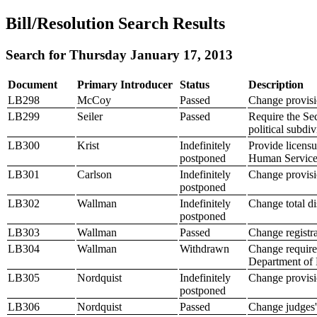
Bill/Resolution Search Results
Search for Thursday January 17, 2013
Document
Primary Introducer
Status
Description
LB298
McCoy
Passed
Change provisio
LB299
Seiler
Passed
Require the Sec
political subdiv
LB300
Krist
Indefinitely
Provide licensu
postponed
Human Services
LB301
Carlson
Indefinitely
Change provisio
postponed
LB302
Wallman
Indefinitely
Change total d
postponed
LB303
Wallman
Passed
Change registra
LB304
Wallman
Withdrawn
Change requirem
Department of
LB305
Nordquist
Indefinitely
Change provisio
postponed
LB306
Nordquist
Passed
Change judges' 