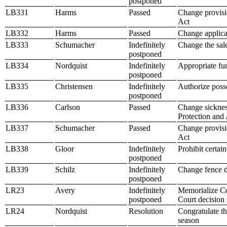
postponed
LB331
Harms
Passed
Change provisio
Act
LB332
Harms
Passed
Change applicat
LB333
Schumacher
Indefinitely
Change the sale
postponed
LB334
Nordquist
Indefinitely
Appropriate fu
postponed
LB335
Christensen
Indefinitely
Authorize posse
postponed
LB336
Carlson
Passed
Change sickness
Protection and
LB337
Schumacher
Passed
Change provisio
Act
LB338
Gloor
Indefinitely
Prohibit certain
postponed
LB339
Schilz
Indefinitely
Change fence d
postponed
LR23
Avery
Indefinitely
Memorialize Co
postponed
Court decision
LR24
Nordquist
Resolution
Congratulate th
season