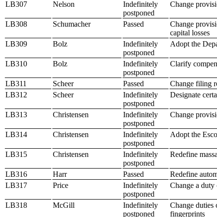
LB307
Nelson
Indefinitely
Change provisi
postponed
LB308
Schumacher
Passed
Change provisio
capital losses
LB309
Bolz
Indefinitely
Adopt the Depa
postponed
LB310
Bolz
Indefinitely
Clarify compen
postponed
LB311
Scheer
Passed
Change filing r
LB312
Scheer
Indefinitely
Designate certa
postponed
LB313
Christensen
Indefinitely
Change provisi
postponed
LB314
Christensen
Indefinitely
Adopt the Esco
postponed
LB315
Christensen
Indefinitely
Redefine massa
postponed
LB316
Harr
Passed
Redefine automo
LB317
Price
Indefinitely
Change a duty o
postponed
LB318
McGill
Indefinitely
Change duties o
postponed
fingerprints