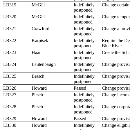
LB319
McGill
Indefinitely
Change certain
postponed
LB320
McGill
Indefinitely
Change tempora
postponed
LB321
Crawford
Indefinitely
Change a provis
postponed
LB322
Karpisek
Indefinitely
Require the Dep
postponed
Blue River
LB323
Haar
Indefinitely
Create the Sc
postponed
LB324
Lautenbaugh
Indefinitely
Change provisi
postponed
LB325
Brasch
Indefinitely
Change provisio
postponed
LB326
Howard
Passed
Change provisi
LB327
Pirsch
Indefinitely
Change income 
postponed
LB328
Pirsch
Indefinitely
Change corpora
postponed
LB329
Howard
Passed
Change provisio
LB330
Howard
Indefinitely
Change eligibil