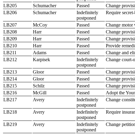
LB205
Schumacher
Passed
Change provisio
LB206
Schumacher
Indefinitely
Require secret-
postponed
LB207
McCoy
Passed
Change motor ve
LB208
Harr
Passed
Change provision
LB209
Harr
Passed
Change provisio
LB210
Harr
Passed
Provide remedie
LB211
Adams
Passed
Change and elim
LB212
Karpisek
Indefinitely
Change court-or
postponed
LB213
Gloor
Passed
Change provision
LB214
Gloor
Passed
Change provisio
LB215
Schilz
Passed
Change provisi
LB216
McGill
Passed
Adopt the Youn
LB217
Avery
Indefinitely
Change constitut
postponed
LB218
Avery
Indefinitely
Require insuran
postponed
LB219
Avery
Indefinitely
Change petition
postponed