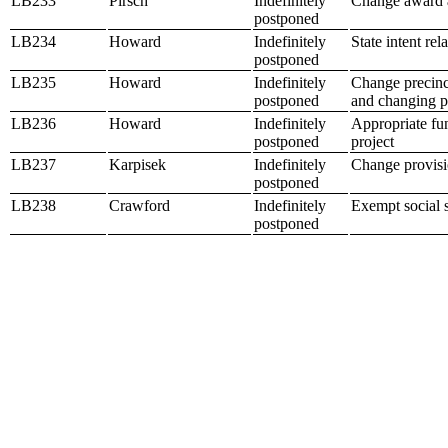
LB233
Pirsch
Indefinitely
Change award a
postponed
LB234
Howard
Indefinitely
State intent rel
postponed
LB235
Howard
Indefinitely
Change precinct
postponed
and changing po
LB236
Howard
Indefinitely
Appropriate fun
postponed
project
LB237
Karpisek
Indefinitely
Change provisio
postponed
LB238
Crawford
Indefinitely
Exempt social s
postponed