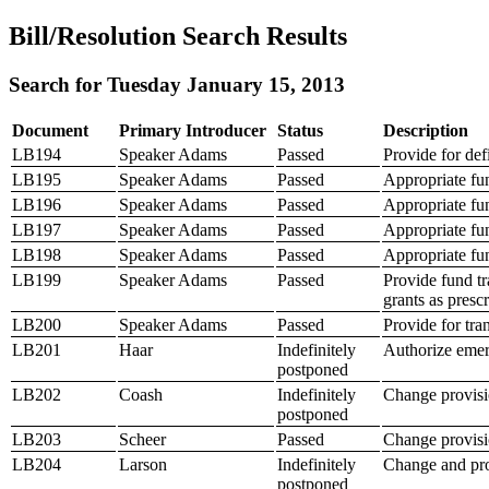
Bill/Resolution Search Results
Search for Tuesday January 15, 2013
Document
Primary Introducer
Status
Description
LB194
Speaker Adams
Passed
Provide for def
LB195
Speaker Adams
Passed
Appropriate fu
LB196
Speaker Adams
Passed
Appropriate fun
LB197
Speaker Adams
Passed
Appropriate fund
LB198
Speaker Adams
Passed
Appropriate fun
LB199
Speaker Adams
Passed
Provide fund tr
grants as presc
LB200
Speaker Adams
Passed
Provide for tr
LB201
Haar
Indefinitely
Authorize emerg
postponed
LB202
Coash
Indefinitely
Change provisi
postponed
LB203
Scheer
Passed
Change provisio
LB204
Larson
Indefinitely
Change and prov
postponed