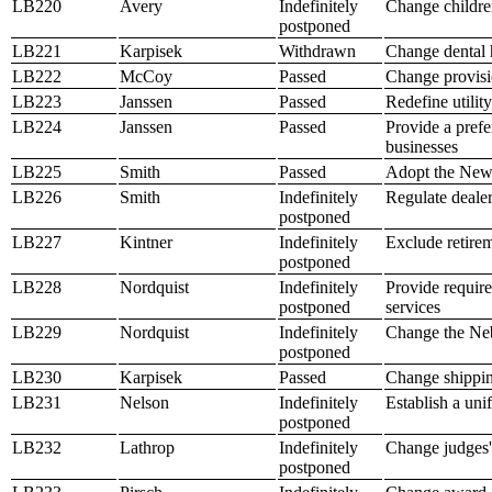
LB220
Avery
Indefinitely
Change children
postponed
LB221
Karpisek
Withdrawn
Change dental h
LB222
McCoy
Passed
Change provisio
LB223
Janssen
Passed
Redefine utilit
LB224
Janssen
Passed
Provide a prefe
businesses
LB225
Smith
Passed
Adopt the Newb
LB226
Smith
Indefinitely
Regulate dealer
postponed
LB227
Kintner
Indefinitely
Exclude retirem
postponed
LB228
Nordquist
Indefinitely
Provide require
postponed
services
LB229
Nordquist
Indefinitely
Change the Neb
postponed
LB230
Karpisek
Passed
Change shippin
LB231
Nelson
Indefinitely
Establish a uni
postponed
LB232
Lathrop
Indefinitely
Change judges' 
postponed