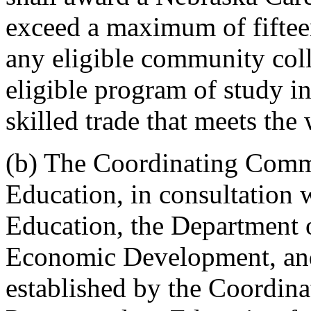
exceed a maximum of fifteen
any eligible community coll
eligible program of study in
skilled trade that meets the
(b) The Coordinating Comm
Education, in consultation 
Education, the Department 
Economic Development, and
established by the Coordin