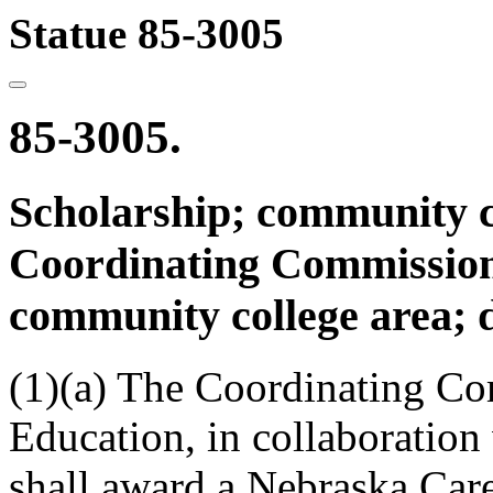
Statue 85-3005
85-3005.
Scholarship; community col
Coordinating Commission
community college area; d
(1)(a) The Coordinating Co
Education, in collaboration
shall award a Nebraska Care