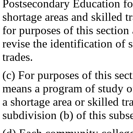
Postsecondary Education for
shortage areas and skilled 
for purposes of this section
revise the identification of 
trades.
(c) For purposes of this sec
means a program of study o
a shortage area or skilled tr
subdivision (b) of this subs