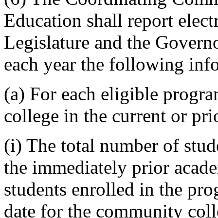
Education shall report elect
Legislature and the Govern
each year the following inf
(a) For each eligible progr
college in the current or pr
(i) The total number of stud
the immediately prior acade
students enrolled in the pro
date for the community coll