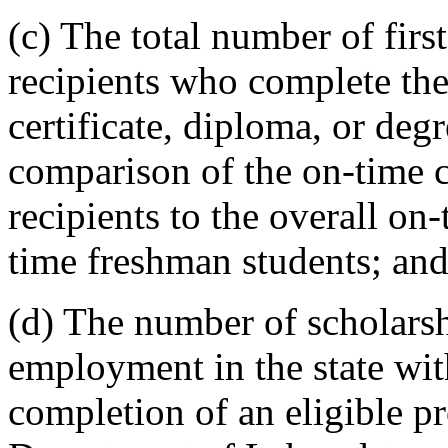
(c) The total number of fir
recipients who complete the
certificate, diploma, or deg
comparison of the on-time c
recipients to the overall on-
time freshman students; an
(d) The number of scholarsh
employment in the state with
completion of an eligible p