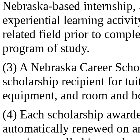
Nebraska-based internship, a
experiential learning activi
related field prior to comple
program of study.
(3) A Nebraska Career Scho
scholarship recipient for tui
equipment, and room and b
(4) Each scholarship awarde
automatically renewed on an