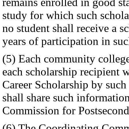
remains enrolled in good st
study for which such schola
no student shall receive a s
years of participation in su
(5) Each community college 
each scholarship recipient
Career Scholarship by such
shall share such informatio
Commission for Postsecond
(6) The Coordinating Comm