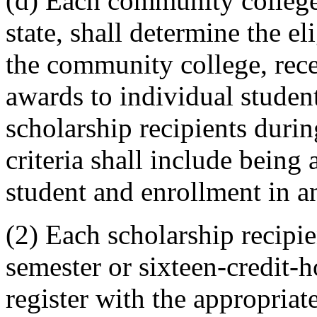
(d) Each community college 
state, shall determine the el
the community college, rece
awards to individual student
scholarship recipients during
criteria shall include being 
student and enrollment in a
(2) Each scholarship recipie
semester or sixteen-credit-
register with the appropriat