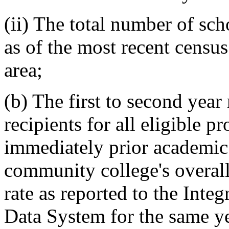
(ii) The total number of sch
as of the most recent censu
area;
(b) The first to second year
recipients for all eligible 
immediately prior academic
community college's overall 
rate as reported to the Int
Data System for the same y