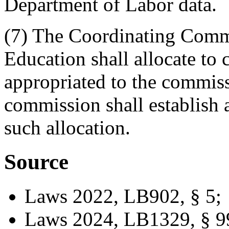
Department of Labor data.
(7) The Coordinating Comm
Education shall allocate t
appropriated to the commissi
commission shall establish 
such allocation.
Source
Laws 2022, LB902, § 5;
Laws 2024, LB1329, § 9