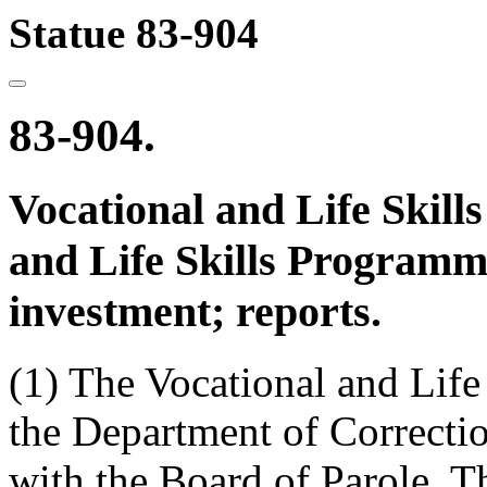
Statue 83-904
83-904.
Vocational and Life Skill
and Life Skills Programm
investment; reports.
(1) The Vocational and Life
the Department of Correctio
with the Board of Parole. T