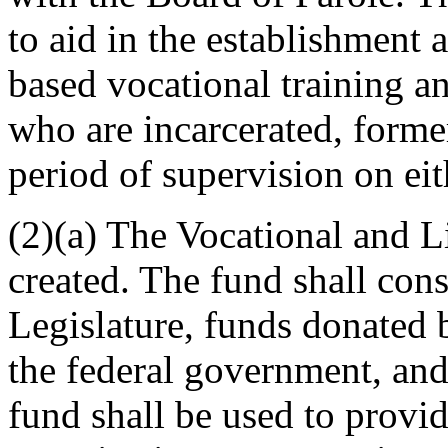
to aid in the establishment
based vocational training and
who are incarcerated, former
period of supervision on eit
(2)(a) The Vocational and 
created. The fund shall cons
Legislature, funds donated 
the federal government, and
fund shall be used to provi