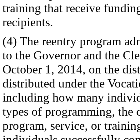
training that receive fundin
recipients.
(4) The reentry program admi
to the Governor and the Cle
October 1, 2014, on the dist
distributed under the Vocat
including how many individ
types of programming, the c
program, service, or train
individuals successfully c