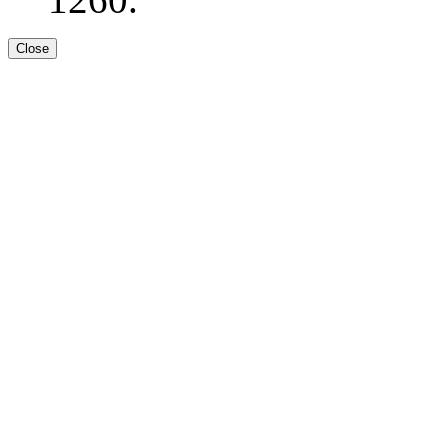
Close