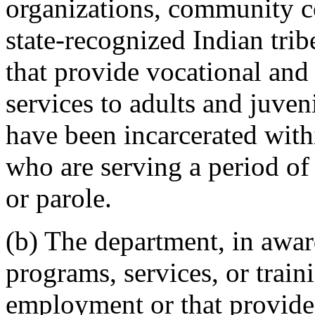
organizations, community co
state-recognized Indian trib
that provide vocational and
services to adults and juve
have been incarcerated with
who are serving a period of
or parole.
(b) The department, in award
programs, services, or train
employment or that provides