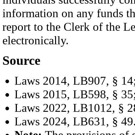
information on any funds th
report to the Clerk of the L
electronically.
Source
Laws 2014, LB907, § 14
Laws 2015, LB598, § 35
Laws 2022, LB1012, § 2
Laws 2024, LB631, § 49
Note:
The provisions of