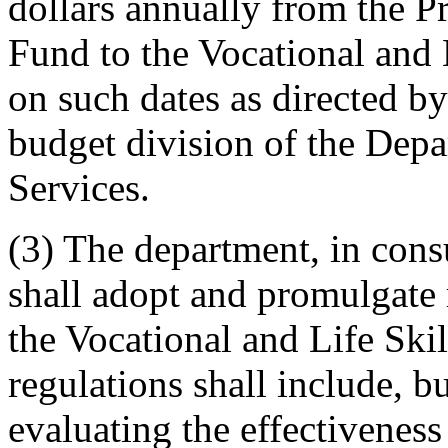
dollars annually from the 
Fund to the Vocational and
on such dates as directed by
budget division of the Depa
Services.
(3) The department, in cons
shall adopt and promulgate r
the Vocational and Life Ski
regulations shall include, bu
evaluating the effectiveness