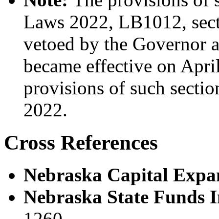
Laws 2022, LB1012, secti
vetoed by the Governor a
became effective on April
provisions of such sectio
2022.
Cross References
Nebraska Capital Expan
Nebraska State Funds I
1260.