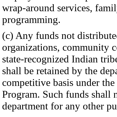
wrap-around services, family
programming.
(c) Any funds not distribu
organizations, community co
state-recognized Indian trib
shall be retained by the dep
competitive basis under the
Program. Such funds shall 
department for any other pu