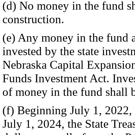
(d) No money in the fund sh
construction.
(e) Any money in the fund a
invested by the state invest
Nebraska Capital Expansion
Funds Investment Act. Inve
of money in the fund shall b
(f) Beginning July 1, 2022, 
July 1, 2024, the State Treas