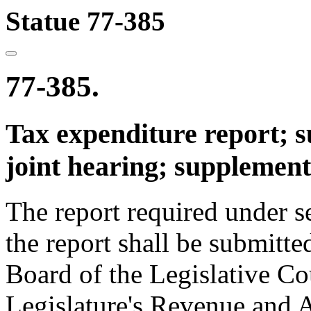
Statue 77-385
77-385.
Tax expenditure report; 
joint hearing; supplement
The report required under 
the report shall be submitte
Board of the Legislative Co
Legislature's Revenue and 