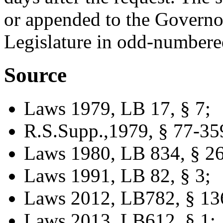
or appended to the Governor
Legislature in odd-numbere
Source
Laws 1979, LB 17, § 7;
R.S.Supp.,1979, § 77-35
Laws 1980, LB 834, § 26
Laws 1991, LB 82, § 3;
Laws 2012, LB782, § 13
Laws 2013, LB612, § 1;