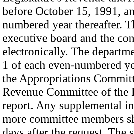
before October 15, 1991, a
numbered year thereafter. T
executive board and the com
electronically. The departm
1 of each even-numbered yea
the Appropriations Committe
Revenue Committee of the L
report. Any supplemental in
more committee members sha
days after the request. The