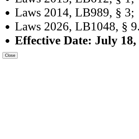
Laws 2014, LB989, § 3;
Laws 2026, LB1048, § 9
Effective Date: July 18,
Close