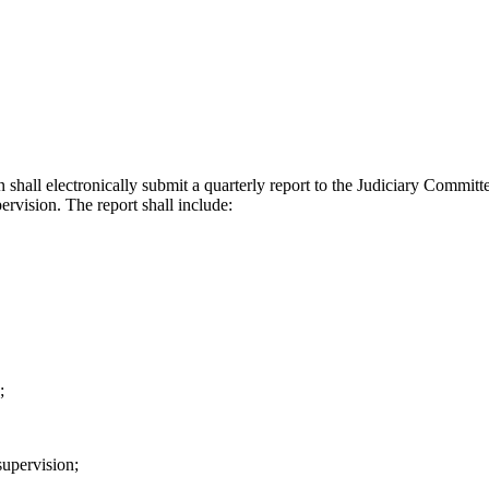
 shall electronically submit a quarterly report to the Judiciary Committ
ervision. The report shall include:
;
supervision;