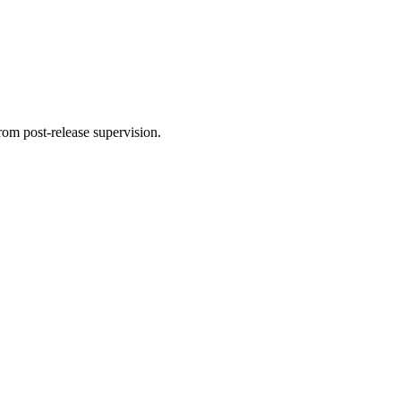
rom post-release supervision.