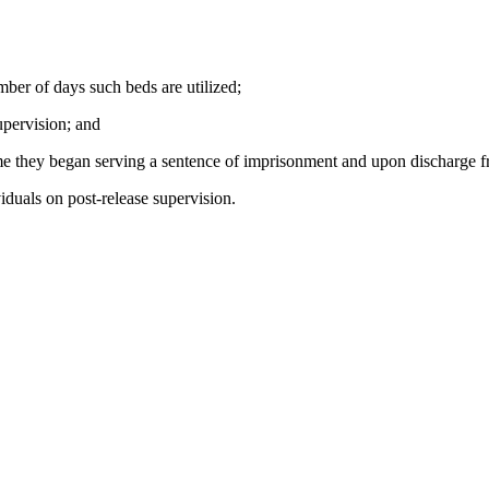
mber of days such beds are utilized;
upervision; and
time they began serving a sentence of imprisonment and upon discharge f
viduals on post-release supervision.