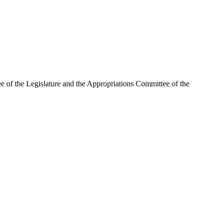
ee of the Legislature and the Appropriations Committee of the