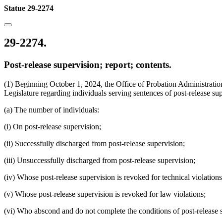
Statue 29-2274
29-2274.
Post-release supervision; report; contents.
(1) Beginning October 1, 2024, the Office of Probation Administration
Legislature regarding individuals serving sentences of post-release sup
(a) The number of individuals:
(i) On post-release supervision;
(ii) Successfully discharged from post-release supervision;
(iii) Unsuccessfully discharged from post-release supervision;
(iv) Whose post-release supervision is revoked for technical violations
(v) Whose post-release supervision is revoked for law violations;
(vi) Who abscond and do not complete the conditions of post-release 