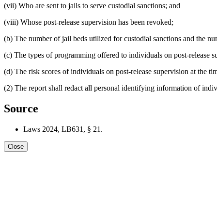
(vii) Who are sent to jails to serve custodial sanctions; and
(viii) Whose post-release supervision has been revoked;
(b) The number of jail beds utilized for custodial sanctions and the nu
(c) The types of programming offered to individuals on post-release s
(d) The risk scores of individuals on post-release supervision at the 
(2) The report shall redact all personal identifying information of indi
Source
Laws 2024, LB631, § 21.
Close